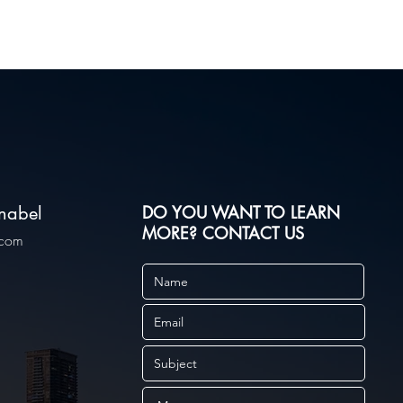
nabel
DO YOU WANT TO LEARN
MORE?
CONTACT US
.com