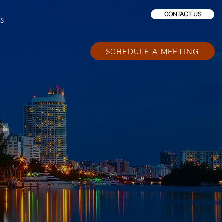
CONTACT US
ES
SCHEDULE A MEETING