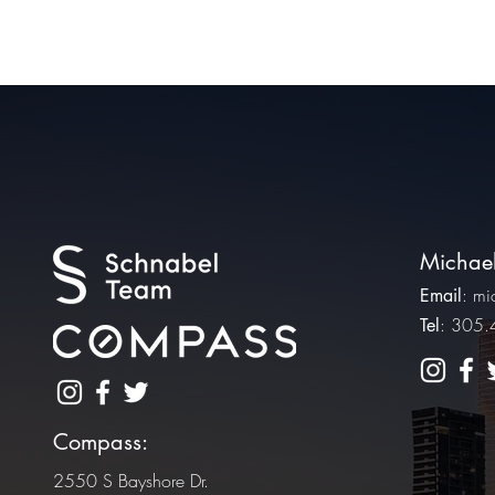
Michael
:
mi
Email
: 305
Tel
Compass:
2550 S Bayshore Dr.