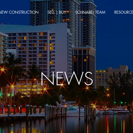
NEW CONSTRUCTION
SELL | BUY
SCHNABEL TEAM
RESOURC
NEWS