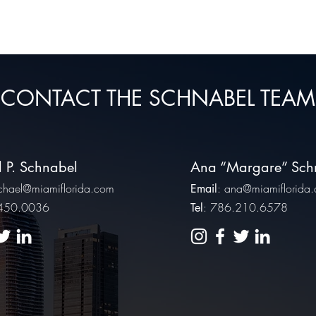
CONTACT THE SCHNABEL TEAM
 P. Schnabel
Ana “Margare” Sch
chael@miamiflorida.com
:
ana@miamiflorida
Email
.450.0036
: 786.210.6578
Tel