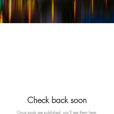
Check back soon
Once posts are published, you’ll see them here.