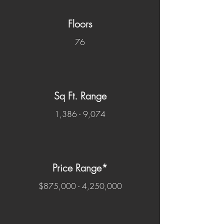
Floors
76
Sq Ft. Range
1,386 - 9,074
Price Range*
$875,000 - 4,250,000