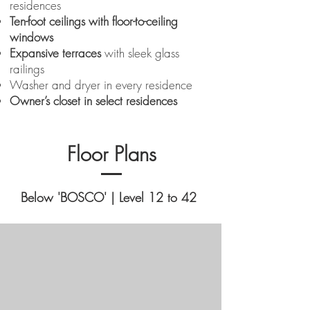
residences
Ten-foot ceilings with floor-to-ceiling
windows
Expansive terraces
with sleek glass
railings
Washer and dryer in every residence
Owner’s closet in select residences
Floor Plans
Below 'BOSCO' | Level 12 to 42