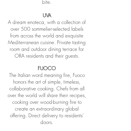
bite.
UVA
A dream enoteca, with a collection of
over 500 sommelier-selected labels
from across the world and exquisite
Mediterranean cuisine. Private tasting
room and outdoor dining terrace for
ORA residents and their guests.
FUOCO
The Italian word meaning fire, Fuoco
honors the art of simple, timeless,
collaborative cooking. Chefs from all
over the world will share their recipes,
cooking over wood-burning fire to
create an extraordinary global
offering. Direct delivery to residents’
doors.