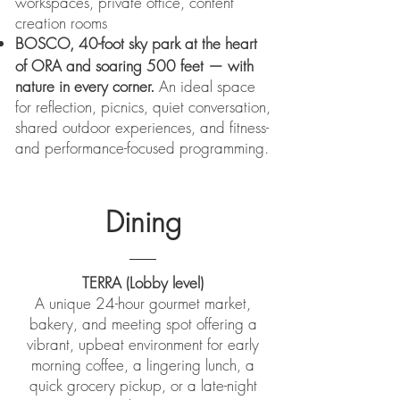
workspaces, private office, content
creation rooms
BOSCO,
40-foot sky park at the heart
of ORA and soaring 500 feet — with
nature in every corner.
An ideal space
for reflection, picnics, quiet conversation,
shared outdoor experiences, and fitness-
and performance-focused programming.
Dining
TERRA (Lobby level)
A unique 24-hour gourmet market,
bakery, and meeting spot offering a
vibrant, upbeat environment for early
morning coffee, a lingering lunch, a
quick grocery pickup, or a late-night