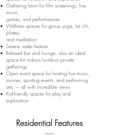
Gathering lawn for film screenings, live
music,
games, and performances
Wellness spaces for group yoga, tai chi,
pilates,
and meditation
Serene water feature
Relaxed bar and lounge, also an ideal
space for indoor/outdoor private
gatherings
Open event space for hosting live music,
movies, sporting events, and performing
arts — all with incredible views
Kid-friendly spaces for play and
exploration
Residential Features