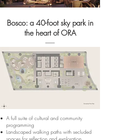
Bosco: a 40-foot sky park in
the heart of ORA
A full suite of cultural and community
programming
Landscaped walking paths with secluded
spaces for reflection and exploration