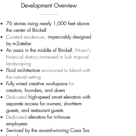
Development Overview
76 stories rising nearly 1,000 feet above
the center of Brickell
Curated residences,
impeccably designed
by m2atelier
An oasis in the middle of Brickell
, Miami’s
financial district,immersed in lush tropical
landscaping
Fluid architecture
envisioned to blend with
the natural setting
Fully wired creative workspace
for
creators, founders, and doers
Dedicated
high-speed smart elevators
with
separate access for owners, short-term
guests, and restaurant guests
Dedicated
elevators for in-house
employees
Serviced by the award-winning Casa Tua