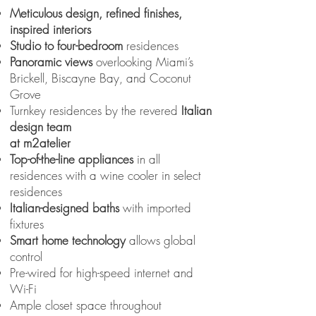
Meticulous design, refined finishes,
inspired interiors
Studio to four-bedroom
residences
Panoramic views
overlooking Miami’s
Brickell, Biscayne Bay, and Coconut
Grove
Turnkey residences by the revered
Italian
design team
at m2atelier
Top-of-the-line appliances
in all
residences with a wine cooler in select
residences
Italian-designed baths
with imported
fixtures
Smart home technology
allows global
control
Pre-wired for high-speed internet and
Wi-Fi
Ample closet space throughout