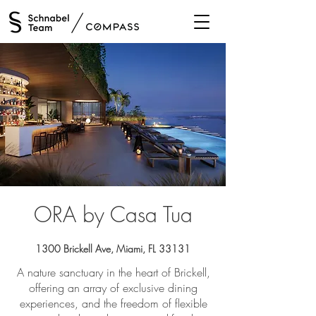
/
ORA by Casa Tua
1300 Brickell Ave, Miami, FL 33131
A nature sanctuary in the heart of Brickell,
offering an array of exclusive dining
experiences, and the freedom of flexible