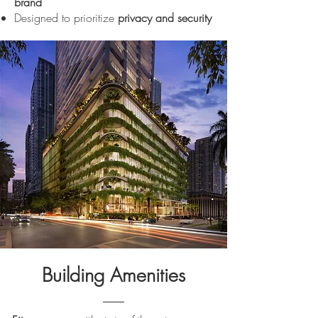
brand
Designed to prioritize
privacy and security
Building Amenities