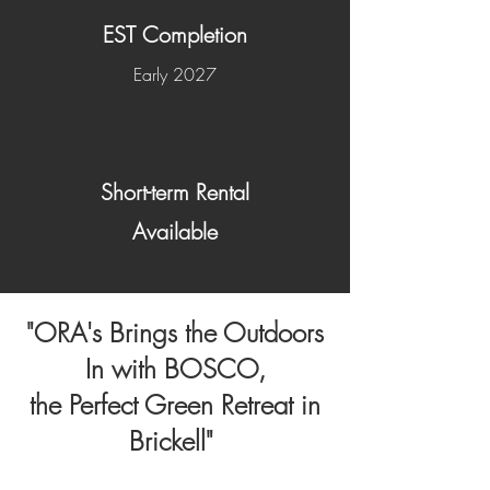
EST Completion
Early 2027
Short-term Rental
Available
"ORA's Brings the Outdoors
In with BOSCO,
the Perfect Green Retreat in
Brickell"