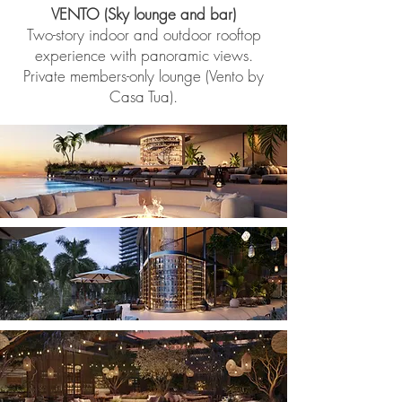
VENTO (Sky lounge and bar)
Two-story indoor and outdoor rooftop
experience with panoramic views.
Private members-only lounge (Vento by
Casa Tua).