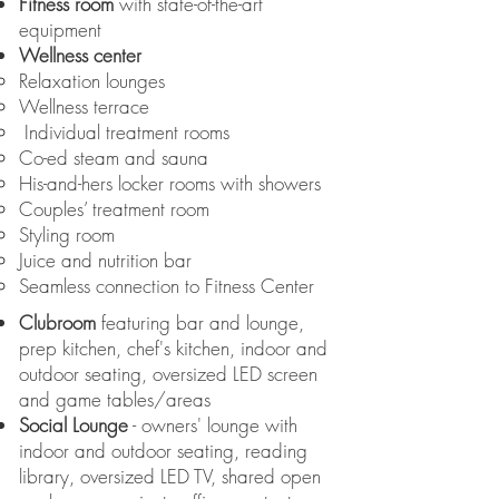
Fitness room
with state-of-the-art
equipment
Wellness center
Relaxation lounges
Wellness terrace
Individual treatment rooms
Co-ed steam and sauna
His-and-hers locker rooms with showers
Couples’ treatment room
Styling room
Juice and nutrition bar
Seamless connection to Fitness Center
Clubroom
featuring bar and lounge,
prep kitchen, chef's kitchen, indoor and
outdoor seating, oversized LED screen
and game tables/areas
Social Lounge
- owners' lounge with
indoor and outdoor seating, reading
library, oversized LED TV, shared open