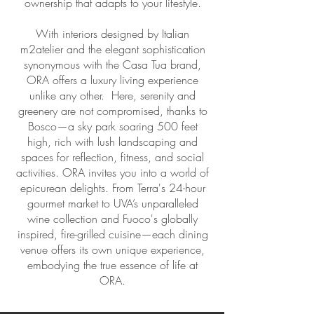
ownership that adapts to your lifestyle.
With interiors designed by Italian
m2atelier and the elegant sophistication
synonymous with the Casa Tua brand,
ORA offers a luxury living experience
unlike any other. Here, serenity and
greenery are not compromised, thanks to
Bosco—a sky park soaring 500 feet
high, rich with lush landscaping and
spaces for reflection, fitness, and social
activities. ORA invites you into a world of
epicurean delights. From Terra's 24-hour
gourmet market to UVA’s unparalleled
wine collection and Fuoco's globally
inspired, fire-grilled cuisine—each dining
venue offers its own unique experience,
embodying the true essence of life at
ORA.