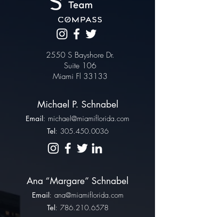
2550 S Bayshore Dr.
Suite 106
Miami Fl 33133
Michael P. Schnabel
Email
:
michael@miamiflorida.com
Tel
:
305.450.0036
Ana “Margare” Schnabel
Email
:
ana@miamiflorida.com
Tel
:
786.210.6578