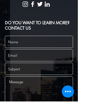
DO YOU WANT TO LEARN MORE?
CONTACT US