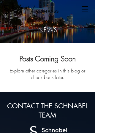
/
NEWS
Posts Coming Soon
Explore other categories in this blog or
check back later.
CONTACT THE SCHNABEL
TEAM